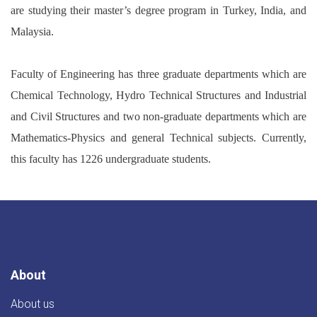
are studying their master’s degree program in Turkey, India, and
Malaysia.
Faculty of Engineering has three graduate departments which are
Chemical Technology, Hydro Technical Structures and Industrial
and Civil Structures and two non-graduate departments which are
Mathematics-Physics and general Technical subjects. Currently,
this faculty has 1226 undergraduate students.
About
About us