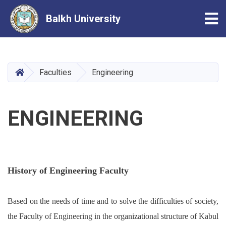
Tog
Balkh University
Skip
to
main
HOME
Faculties
Engineering
content
ENGINEERING
History of Engineering Faculty
Based on the needs of time and to solve the difficulties of society,
the Faculty of Engineering in the organizational structure of Kabul