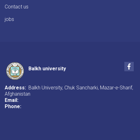
Contact us
jobs
Fac
Balkh university
Address:
Balkh University, Chuk Sancharki, Mazar-e-Sharif,
Afghanistan
Email:
Phone: