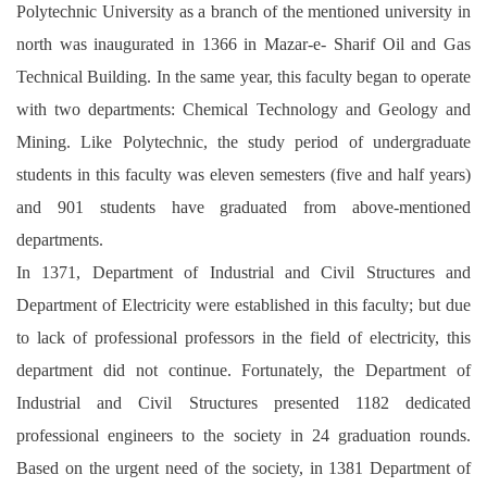
Polytechnic University as a branch of the mentioned university in
north was inaugurated in 1366 in Mazar-e- Sharif Oil and Gas
Technical Building. In the same year, this faculty began to operate
with two departments: Chemical Technology and Geology and
Mining. Like Polytechnic, the study period of undergraduate
students in this faculty was eleven semesters (five and half years)
and 901 students have graduated from above-mentioned
departments.
In 1371, Department of Industrial and Civil Structures and
Department of Electricity were established in this faculty; but due
to lack of professional professors in the field of electricity, this
department did not continue. Fortunately, the Department of
Industrial and Civil Structures presented 1182 dedicated
professional engineers to the society in 24 graduation rounds.
Based on the urgent need of the society, in 1381 Department of