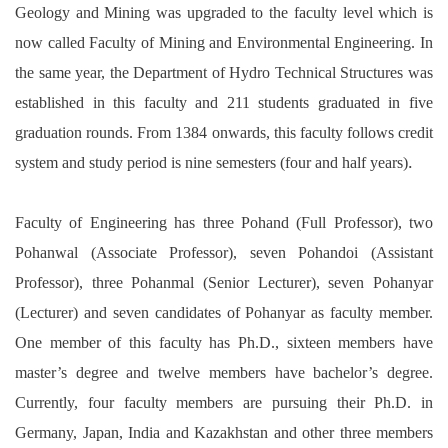
Geology and Mining was upgraded to the faculty level which is
now called Faculty of Mining and Environmental Engineering. In
the same year, the Department of Hydro Technical Structures was
established in this faculty and 211 students graduated in five
graduation rounds. From 1384 onwards, this faculty follows credit
.
system and study period is nine semesters (four and half years)
Faculty of Engineering has three Pohand (Full Professor), two
Pohanwal (Associate Professor), seven Pohandoi (Assistant
Professor), three Pohanmal (Senior Lecturer), seven Pohanyar
(Lecturer) and seven candidates of Pohanyar as faculty member.
One member of this faculty has Ph.D., sixteen members have
master’s degree and twelve members have bachelor’s degree.
Currently, four faculty members are pursuing their Ph.D. in
Germany, Japan, India and Kazakhstan and other three members