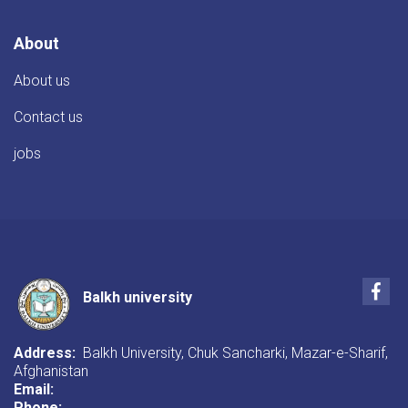
About
About us
Contact us
jobs
Fac
Balkh university
Address:
Balkh University, Chuk Sancharki, Mazar-e-Sharif,
Afghanistan
Email:
Phone: