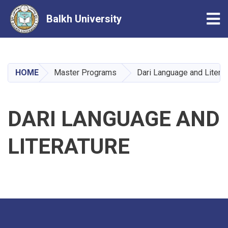
Tog
Balkh University
Skip
to
main
HOME
Master Programs
Dari Language and Literat
content
DARI LANGUAGE AND
LITERATURE