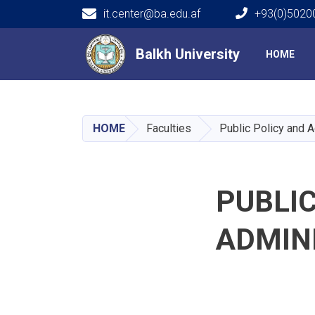
it.center@ba.edu.af
+93(0)50200
Main navigation
Balkh University
Balkh University
HOME
HOME
Faculties
Public Policy and A
PUBLIC
ADMIN