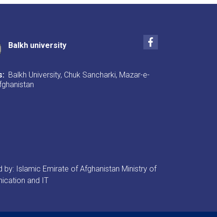
Facebook
Balkh university
s:
Balkh University, Chuk Sancharki, Mazar-e-
Afghanistan
by: Islamic Emirate of Afghanistan Ministry of
cation and IT