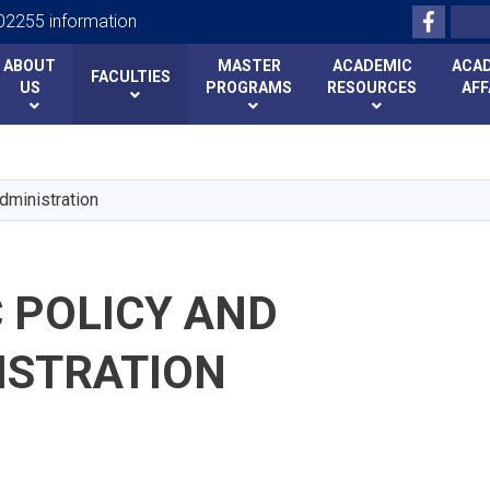
Facebo
Search
2255 information
ABOUT
MASTER
ACADEMIC
ACA
FACULTIES
US
PROGRAMS
RESOURCES
AFF
Skip
to
main
dministration
content
 POLICY AND
ISTRATION