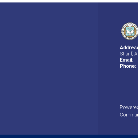
Addres
Sharif, 
Email:
Phone:
Powered 
Communi