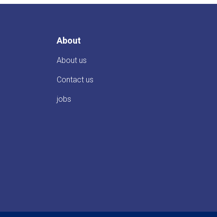
About
About us
Contact us
jobs