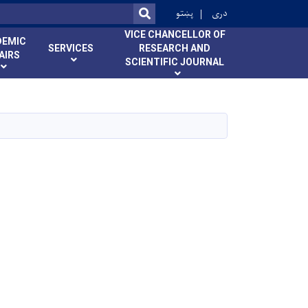
ok
پښتو
دری
SEARCH
VICE CHANCELLOR OF
DEMIC
SERVICES
RESEARCH AND
AIRS
SCIENTIFIC JOURNAL