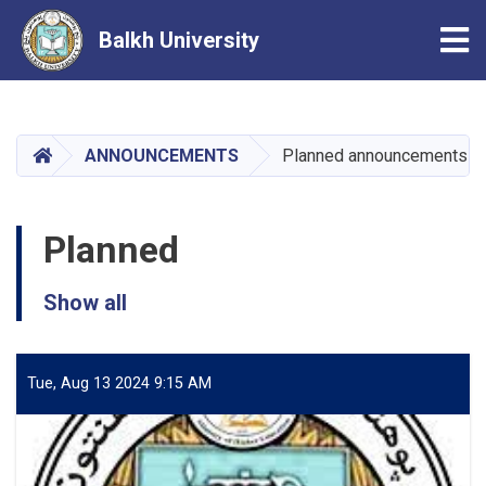
Tog
Balkh University
Skip
to
main
HOME
ANNOUNCEMENTS
Planned announcements
content
Planned
Show all
Tue, Aug 13 2024 9:15 AM