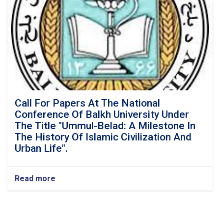
Call For Papers At The National
Conference Of Balkh University Under
The Title "Ummul-Belad: A Milestone In
The History Of Islamic Civilization And
Urban Life".
Read more
about
Call
For
Papers
At