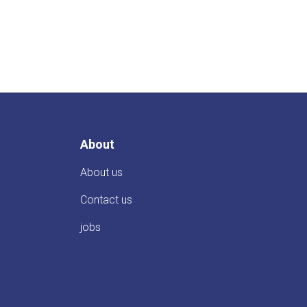
About
About us
Contact us
jobs