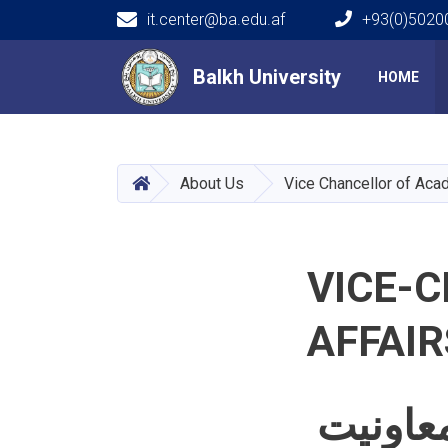
it.center@ba.edu.af
+93(0)50200
Main navigation
Balkh University
Balkh University
HOME
HOME
About Us
Vice Chancellor of Aca
VICE-
AFFAIR