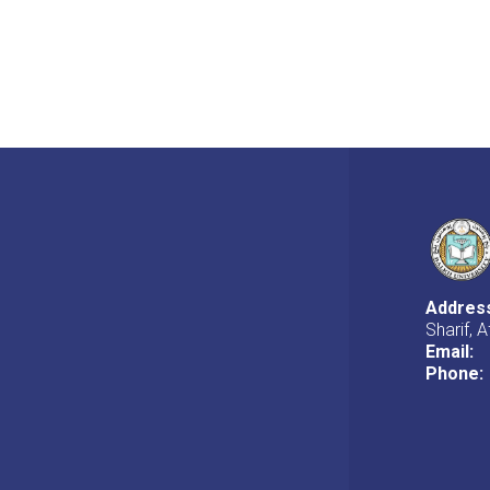
Addres
Sharif, 
Email:
Phone: