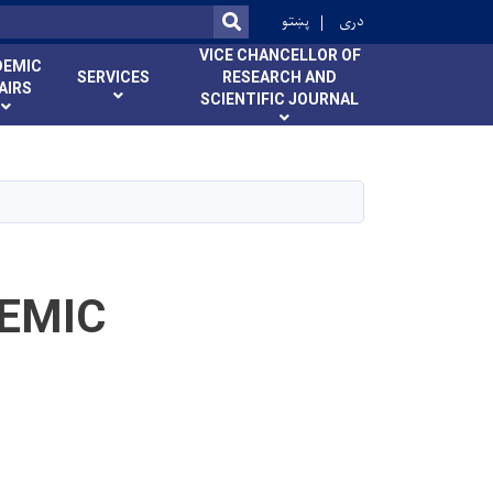
ok
پښتو
دری
SEARCH
VICE CHANCELLOR OF
DEMIC
SERVICES
RESEARCH AND
AIRS
SCIENTIFIC JOURNAL
EMIC