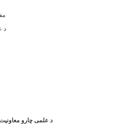
آغا
اون
اونیت تشکیلاتی چارت