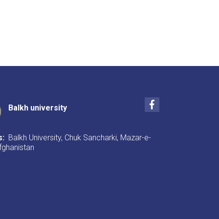
Facebook
Balkh university
s:
Balkh University, Chuk Sancharki, Mazar-e-
Afghanistan