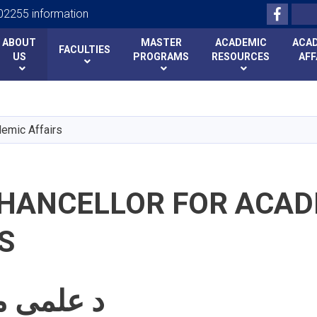
Facebo
Search
2255 information
ABOUT
MASTER
ACADEMIC
ACA
FACULTIES
US
PROGRAMS
RESOURCES
AFF
Skip
to
main
demic Affairs
content
CHANCELLOR FOR ACAD
S
د علمی معاونیت