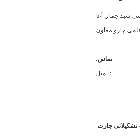
مفتی سید جمال 
د علمی چارو مع
:تماس
ایمیل:
د علمی چارو مع