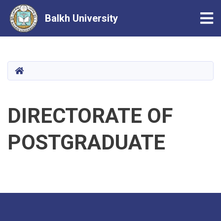
Tog
Balkh University
Skip
to
main
HOME
content
DIRECTORATE OF
POSTGRADUATE