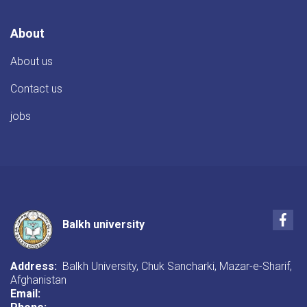
About
About us
Contact us
jobs
Fac
Balkh university
Address:
Balkh University, Chuk Sancharki, Mazar-e-Sharif,
Afghanistan
Email: