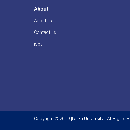
About
About us
Contact us
jobs
Copyright © 2019 |Balkh University . All Rights 