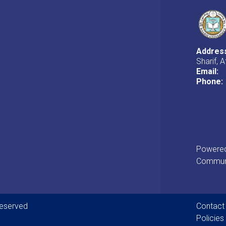
Addres
Sharif, 
Email:
Phone:
Powered 
Communi
Foot
Reserved
Contact
Policies