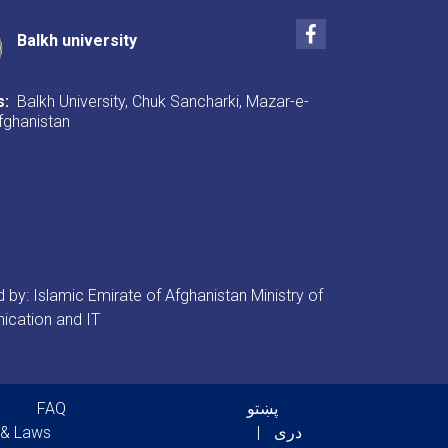
Facebook
Balkh university
s:
Balkh University, Chuk Sancharki, Mazar-e-
Afghanistan
by: Islamic Emirate of Afghanistan Ministry of
cation and IT
er menu
FAQ
پښتو
 & Laws
دری