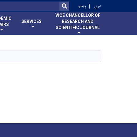
ok
پښتو
دری
SEARCH
VICE CHANCELLOR OF
DEMIC
SERVICES
RESEARCH AND
AIRS
SCIENTIFIC JOURNAL