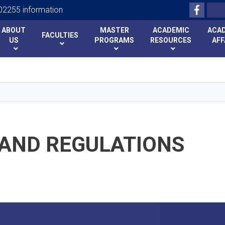
Facebo
Search
2255 information
ABOUT
MASTER
ACADEMIC
ACA
FACULTIES
US
PROGRAMS
RESOURCES
AFF
Skip
to
main
content
 AND REGULATIONS